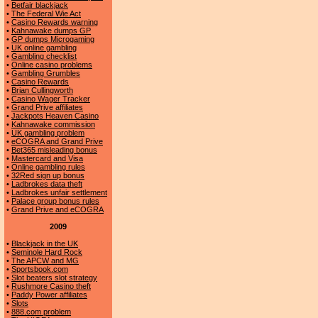
•
Betfair blackjack
•
The Federal Wie Act
•
Casino Rewards warning
•
Kahnawake dumps GP
•
GP dumps Microgaming
•
UK online gambling
•
Gambling checklist
•
Online casino problems
•
Gambling Grumbles
•
Casino Rewards
•
Brian Cullingworth
•
Casino Wager Tracker
•
Grand Prive affiliates
•
Jackpots Heaven Casino
•
Kahnawake commission
•
UK gambling problem
•
eCOGRA and Grand Prive
•
Bet365 misleading bonus
•
Mastercard and Visa
•
Online gambling rules
•
32Red sign up bonus
•
Ladbrokes data theft
•
Ladbrokes unfair settlement
•
Palace group bonus rules
•
Grand Prive and eCOGRA
2009
•
Blackjack in the UK
•
Seminole Hard Rock
•
The APCW and MG
•
Sportsbook.com
•
Slot beaters slot strategy
•
Rushmore Casino theft
•
Paddy Power affiliates
•
Slots
•
888.com problem