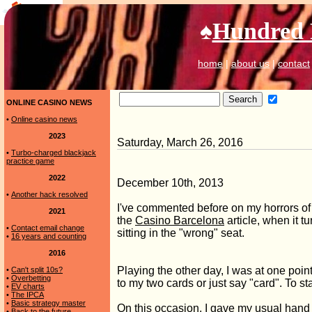
♠
Hundred 
home
|
about us
|
contact
ONLINE CASINO NEWS
•
Online casino news
2023
Saturday, March 26, 2016
•
Turbo-charged blackjack
practice game
2022
December 10th, 2013
•
Another hack resolved
I've commented before on my horrors of 
2021
the
Casino Barcelona
article, when it 
•
Contact email change
sitting in the "wrong" seat.
•
16 years and counting
2016
Playing the other day, I was at one point 
•
Can't split 10s?
•
Overbetting
to my two cards or just say "card". To st
•
EV charts
•
The IPCA
•
Basic strategy master
On this occasion, I gave my usual hand 
•
Back to the future