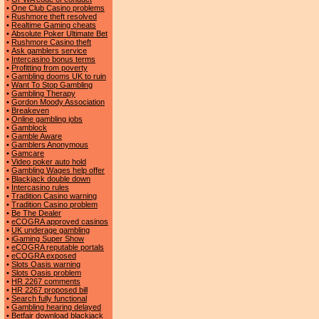
•
One Club Casino problems
•
Rushmore theft resolved
•
Realtime Gaming cheats
•
Absolute Poker Ultimate Bet
•
Rushmore Casino theft
•
Ask gamblers service
•
Intercasino bonus terms
•
Profitting from poverty
•
Gambling dooms UK to ruin
•
Want To Stop Gambling
•
Gambling Therapy
•
Gordon Moody Association
•
Breakeven
•
Online gambling jobs
•
Gamblock
•
Gamble Aware
•
Gamblers Anonymous
•
Gamcare
•
Video poker auto hold
•
Gambling Wages help offer
•
Blackjack double down
•
Intercasino rules
•
Tradition Casino warning
•
Tradition Casino problem
•
Be The Dealer
•
eCOGRA approved casinos
•
UK underage gambling
•
iGaming Super Show
•
eCOGRA reputable portals
•
eCOGRA exposed
•
Slots Oasis warning
•
Slots Oasis problem
•
HR 2267 comments
•
HR 2267 proposed bill
•
Search fully functional
•
Gambling hearing delayed
•
Betfair download blackjack