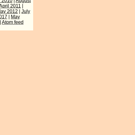
y 2010
|
August
April 2011
|
ay 2012
|
July
017
|
May
|
Atom feed