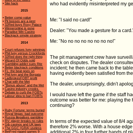
who had evidently misinterpreted my ges
•
Site hack
2015
•
Better comp value
Me: "I said no card!"
•
Pit bosses are a pest
•
32Red buys Roxy Palace
•
Winneronline is gone
Dealer: "You made a gesture for a card.
•
Paradise Win Casino
•
Blackjack simple strategy
Me: "No no no no no no no no!"
2014
•
Court refuses Ivey winnings
•
Phil Ivey versus Crockfords
The pit management crew have surveilla
•
32Red does the right thing
•
Wizard Of Odds sold
check on disputes. The dealer consulted
•
Gambling addict sues Ritz
incident; he then came back to the table
•
Better blackjack conditions
•
FL: the beat goes on
having evidently been satisfied from the
•
Phil Ivey and the Borgata
•
LadbrokesFOBT profit
•
Chat with the Met
The dealer, unsurprisingly, didn't apolog
•
"Bonus abuse" and the Met
•
Casino industry crooks.
•
Debate to curb the FOBTs
I would have left the game if the staff h
•
Labour idea to ban FOBTs
outcome was better for me: playing the 
2013
continuing?
•
Ruby Fortune: terms buried
•
Royal Vegas: bad outcome
•
Russia illegalises gambling
In terms of the expected value of 8/4 aga
•
RV: player breaks no rules
•
Gib casinos and UK laws
therefore 2% worse. With a house edge o
•
The GGC (GRA) useless
additional 2% in four further hands of p
•
BetFred rigged games 9