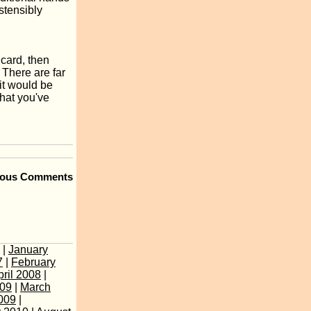
stensibly
 card, then
. There are far
it would be
that you've
ious Comments
|
January
7
|
February
pril 2008
|
009
|
March
009
|