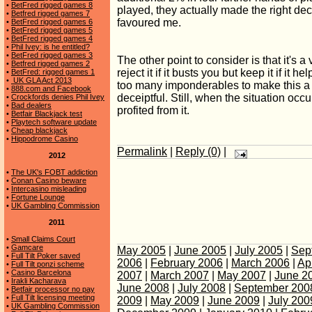
•
BetFred rigged games 8
played, they actually made the right dec
•
Betfred rigged games 7
favoured me.
•
BetFred rigged games 6
•
BetFred rigged games 5
•
BetFred rigged games 4
•
Phil Ivey: is he entitled?
•
BetFred rigged games 3
The other point to consider is that it's 
•
Betfred rigged games 2
reject it if it busts you but keep it if it 
•
BetFred: rigged games 1
•
UK GLA Act 2013
too many imponderables to make this a st
•
888.com and Facebook
deceiptful. Still, when the situation occu
•
Crockfords denies Phil Ivey
•
Bad dealers
profited from it.
•
Betfair Blackjack test
•
Playtech software update
•
Cheap blackjack
•
Hippodrome Casino
Permalink
|
Reply (0)
|
2012
•
The UK's FOBT addiction
•
Conan Casino beware
•
Intercasino misleading
•
Fortune Lounge
•
UK Gambling Commission
2011
•
Small Claims Court
•
Gamcare
May 2005
|
June 2005
|
July 2005
|
Sep
•
Full Tilt Poker saved
2006
|
February 2006
|
March 2006
|
Ap
•
Full Tilt ponzi scheme
•
Casino Barcelona
2007
|
March 2007
|
May 2007
|
June 2
•
Irakli Kacharava
June 2008
|
July 2008
|
September 200
•
Betfair processor no pay
•
Full Tilt licensing meeting
2009
|
May 2009
|
June 2009
|
July 200
•
UK Gambling Commission