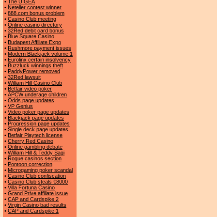
•
The UIGEA
•
Neteller contest winner
•
888.com bonus problem
•
Casino Club meeting
•
Online casino directory
•
32Red debit card bonus
•
Blue Square Casino
•
Budapest Affiliate Expo
•
Rushmore payment issues
•
Modern Blackjack volume 1
•
Eurolinx certain insolvency
•
Buzzluck winnings theft
•
PaddyPower removed
•
32Red lawsuit
•
William Hill Casino Club
•
Betfair video poker
•
APCW underage children
•
Odds page updates
•
VP Genius
•
Video poker page updates
•
Blackjack page updates
•
Progression page updates
•
Single deck page updates
•
Betfair Playtech license
•
Cherry Red Casino
•
Online gambling debate
•
William Hill & Teddy Sagi
•
Rogue casinos section
•
Pontoon correction
•
Microgaming poker scandal
•
Casino Club confiscation
•
Casino Club steals €8000
•
Villa Fortuna Casino
•
Grand Prive affiliate issue
•
CAP and Cardspike 2
•
Virgin Casino bad results
•
CAP and Cardspike 1