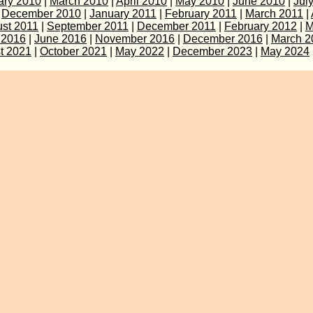
ary 2010
|
March 2010
|
April 2010
|
May 2010
|
June 2010
|
Jul
|
December 2010
|
January 2011
|
February 2011
|
March 2011
|
st 2011
|
September 2011
|
December 2011
|
February 2012
|
M
l 2016
|
June 2016
|
November 2016
|
December 2016
|
March 2
t 2021
|
October 2021
|
May 2022
|
December 2023
|
May 2024