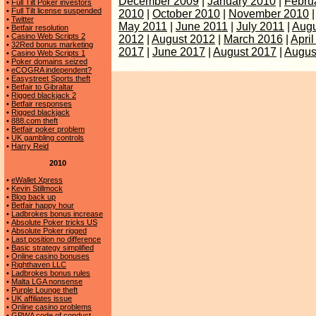
December 2009
|
January 2010
|
Febru
•
Full Tilt Poker investors
•
Full Tilt license suspended
2010
|
October 2010
|
November 2010
•
Twitter
May 2011
|
June 2011
|
July 2011
|
Augu
•
Betfair resolution
•
Casino Web Scripts 2
2012
|
August 2012
|
March 2016
|
Apri
•
32Red bonus marketing
2017
|
June 2017
|
August 2017
|
Augus
•
Casino Web Scripts 1
•
Poker domains seized
© 2005 hundred percent gambling
•
eCOGRA independent?
•
Easystreet Sports theft
•
Betfair to Gibraltar
•
Rigged blackjack 2
•
Betfair responses
•
Rigged blackjack
•
888.com theft
•
Betfair poker problem
•
UK gambling controls
•
Harry Reid
2010
•
eWallet Xpress
•
Kevin Stillmock
•
Blog back up
•
Betfair happy hour
•
Ladbrokes bonus increase
•
Absolute Poker tricks US
•
Absolute Poker rigged
•
Last position no difference
•
Basic strategy simplified
•
Online casino bonuses
•
Righthaven LLC
•
Ladbrokes bonus rules
•
Malta LGA nonsense
•
Purple Lounge theft
•
UK affiliates issue
•
Online casino problems
•
GPWA code of conduct