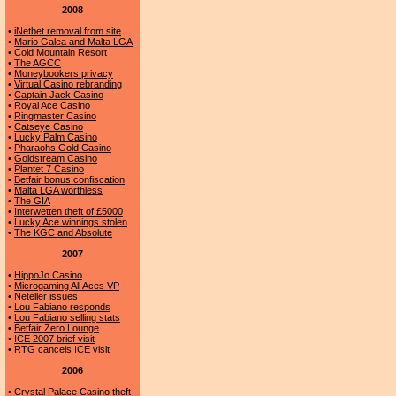
2008
•
iNetbet removal from site
•
Mario Galea and Malta LGA
•
Cold Mountain Resort
•
The AGCC
•
Moneybookers privacy
•
Virtual Casino rebranding
•
Captain Jack Casino
•
Royal Ace Casino
•
Ringmaster Casino
•
Catseye Casino
•
Lucky Palm Casino
•
Pharaohs Gold Casino
•
Goldstream Casino
•
Plantet 7 Casino
•
Betfair bonus confiscation
•
Malta LGA worthless
•
The GIA
•
Interwetten theft of £5000
•
Lucky Ace winnings stolen
•
The KGC and Absolute
2007
•
HippoJo Casino
•
Microgaming All Aces VP
•
Neteller issues
•
Lou Fabiano responds
•
Lou Fabiano selling stats
•
Betfair Zero Lounge
•
ICE 2007 brief visit
•
RTG cancels ICE visit
2006
•
Crystal Palace Casino theft