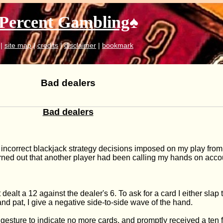
Percent Gambling
♠
|
site map
|
credits
|
disclaimer
|
bookmark
Bad dealers
Bad dealers
incorrect blackjack strategy decisions imposed on my play from
turned out that another player had been calling my hands on acco
dealt a 12 against the dealer's 6. To ask for a card I either slap 
and pat, I give a negative side-to-side wave of the hand.
gesture to indicate no more cards, and promptly received a ten f