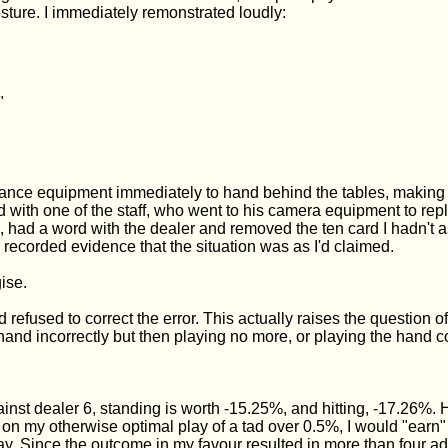
ture. I immediately remonstrated loudly:
"
nce equipment immediately to hand behind the tables, making i
 with one of the staff, who went to his camera equipment to rep
, had a word with the dealer and removed the ten card I hadn't a
 recorded evidence that the situation was as I'd claimed.
ise.
ad refused to correct the error. This actually raises the question o
hand incorrectly but then playing no more, or playing the hand c
inst dealer 6, standing is worth -15.25%, and hitting, -17.26%. Hi
n my otherwise optimal play of a tad over 0.5%, I would "earn" 
lay. Since the outcome in my favour resulted in more than four a