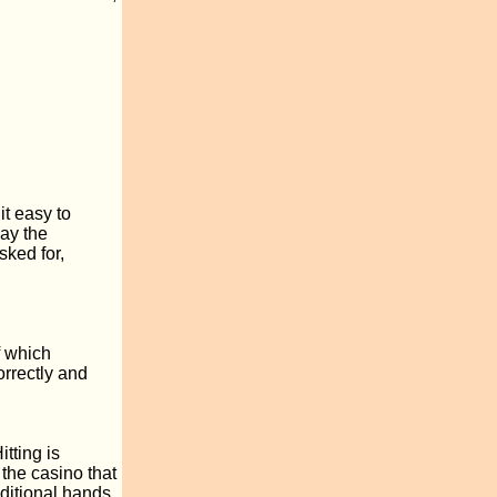
t easy to
lay the
sked for,
f which
orrectly and
tting is
the casino that
dditional hands