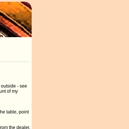
 outside - see
unt of my
the table, point
rom the dealer,