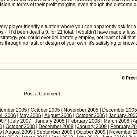
ision in terms of their profit margins, even though the outcome o
a very player-friendly situation where you can apparently ask for a
helps - if I'd been dealt a 9, for 21 total, I wouldn't have made a fuss
rategy you could ever deliberately employ, not least of all that 
rs through no fault or design of your own, it's satisfying to know 
0 Prev
Post a Comment
tember 2005
|
October 2005
|
November 2005
|
December 2005
ril 2006
|
May 2006
|
August 2006
|
October 2006
|
January 200
007
|
July 2007
|
January 2008
|
February 2008
|
March 2008
|
A
8
|
October 2008
|
December 2008
|
January 2009
|
February 2
9
|
August 2009
|
September 2009
|
October 2009
|
November 2